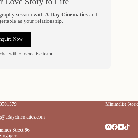
r Love Story to Life
graphy session with
A Day Cinematics
and
gettable as your relationship.
Enquire Now
chat with our creative team.
88501379
Minimalist Stori
g@adaycinematics.com
ines Street 86
Singapore