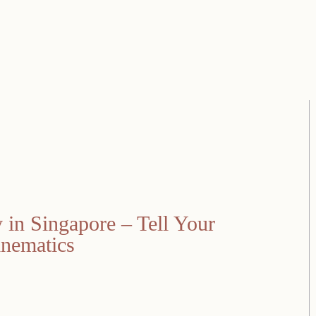
in Singapore – Tell Your
inematics