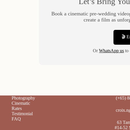
Let’s Bring You
Book a cinematic pre-wedding video
create a film as unfor
🎬 
Or
WhatsApp us
to 
Photography
(+65) 
Cinematic
Rates
croix.n
Testimonial
FAQ
63 Tamp
#14-52 