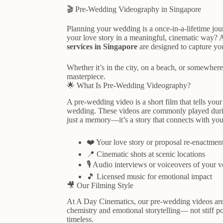
🎬 Pre-Wedding Videography in Singapore
Planning your wedding is a once-in-a-lifetime jo
your love story in a meaningful, cinematic way? 
services in Singapore
are designed to capture you
Whether it’s in the city, on a beach, or somewhere
masterpiece.
🌟 What Is Pre-Wedding Videography?
A pre-wedding video is a short film that tells you
wedding. These videos are commonly played durin
just a memory—it’s a story that connects with you
❤️ Your love story or proposal re-enactmen
📍 Cinematic shots at scenic locations
🎙️ Audio interviews or voiceovers of your 
🎵 Licensed music for emotional impact
🎥 Our Filming Style
At A Day Cinematics, our pre-wedding videos are 
chemistry and emotional storytelling— not stiff p
timeless.