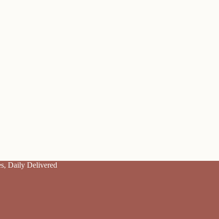
es, Daily Delivered