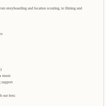
m storyboarding and location scouting, to filming and
es
s)
 & music
g support
h our lens: