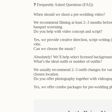
❓ Frequently Asked Questions (FAQ)
When should we shoot a pre-wedding video?
We recommend filming at least 2–3 months before
banquet screening.
Do you help with video concept and script?
Yes, we provide creative direction, script writing
vibe.
Can we choose the music?
Absolutely! We’ll help select licensed background 
What’s the ideal outfit or number of outfits?
We usually recommend 2–3 outfit changes for vari
chosen location.
Do you offer photography together with videogr
Yes, we offer combo packages for pre-wedding ph