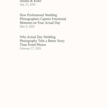
Juliana & Koko
July 25, 2026
How Professional Wedding
Photographers Capture Emotional
Moments on Your Actual Day
May 8, 2026
Why Actual Day Wedding
Photography Tells a Better Story
Than Posed Photos
February 27, 2026