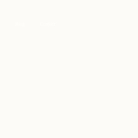
Blog
Contact