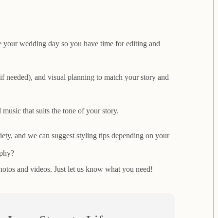
 your wedding day so you have time for editing and
 (if needed), and visual planning to match your story and
music that suits the tone of your story.
ety, and we can suggest styling tips depending on your
aphy?
otos and videos. Just let us know what you need!