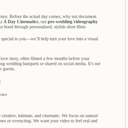
urney. Before the actual day comes, why not document
At
A Day Cinematics
, our
pre-wedding videography
r bond through personalised, stylish short films.
 special to you—we’ll help turn your love into a visual
r love story, often filmed a few months before your
g wedding banquets or shared on social media. It’s not
r guests.
t
vows
creative, intimate, and cinematic. We focus on natural
oses or overacting. We want your video to feel real and