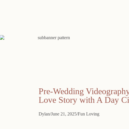
Pre-Wedding Videography 
Love Story with A Day C
Dylan
June 21, 2025
Fun Loving