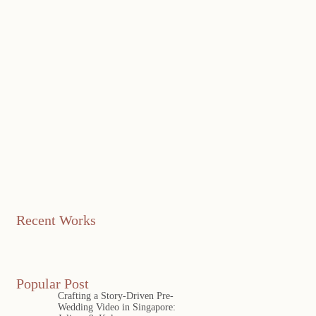
Recent Works
Popular Post
Crafting a Story-Driven Pre-
Wedding Video in Singapore: