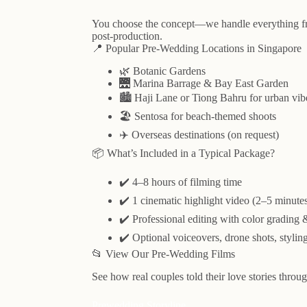
You choose the concept—we handle everything fro
post-production.
📍 Popular Pre-Wedding Locations in Singapore
🌿 Botanic Gardens
🌉 Marina Barrage & Bay East Garden
🏙️ Haji Lane or Tiong Bahru for urban vib
🏖️ Sentosa for beach-themed shoots
✈️ Overseas destinations (on request)
📦 What’s Included in a Typical Package?
✔️ 4–8 hours of filming time
✔️ 1 cinematic highlight video (2–5 minute
✔️ Professional editing with color grading
✔️ Optional voiceovers, drone shots, stylin
📂 View Our Pre-Wedding Films
See how real couples told their love stories throug
Prewedding Storyline