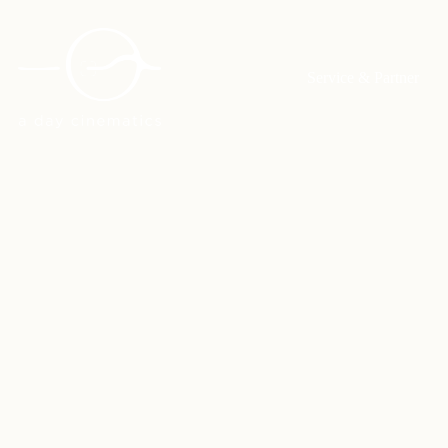
Service & Partner