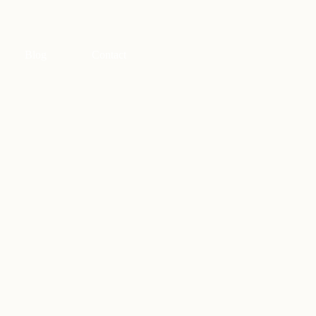
Blog
Contact