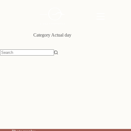
Skip
to
content
Category
Actual day
No
results