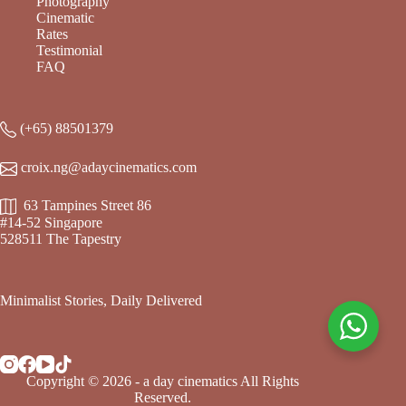
Photography
Cinematic
Rates
Testimonial
FAQ
(+65) 88501379
croix.ng@adaycinematics.com
63 Tampines Street 86
#14-52 Singapore
528511 The Tapestry
Minimalist Stories, Daily Delivered
Copyright © 2026 - a day cinematics All Rights
Reserved.